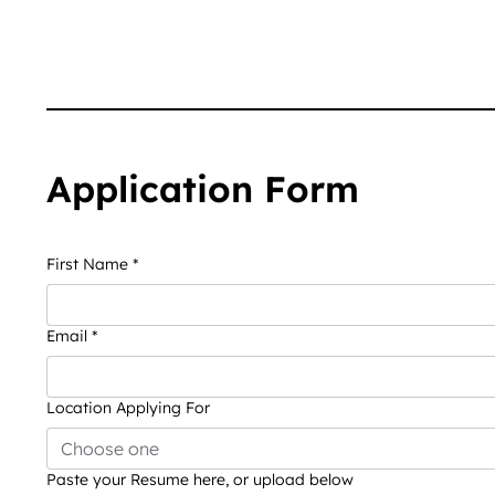
Application Form
First Name
*
Email
*
Location Applying For
Choose one
Paste your Resume here, or upload below