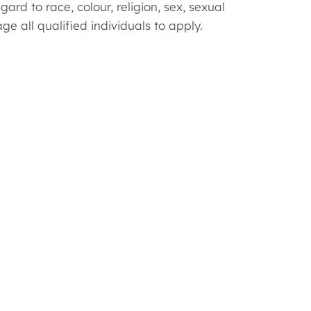
d to race, colour, religion, sex, sexual
ge all qualified individuals to apply.