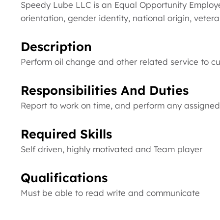
Speedy Lube LLC is an Equal Opportunity Employer.
orientation, gender identity, national origin, veter
Description
Perform oil change and other related service to c
Responsibilities And Duties
Report to work on time, and perform any assigned 
Required Skills
Self driven, highly motivated and Team player
Qualifications
Must be able to read write and communicate