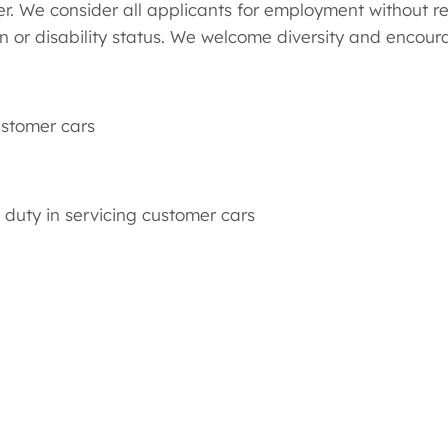
 We consider all applicants for employment without regar
an or disability status. We welcome diversity and encoura
ustomer cars
duty in servicing customer cars