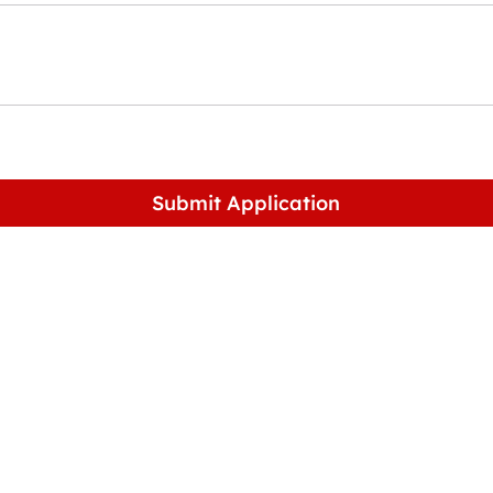
Submit Application