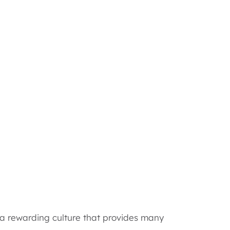
d a rewarding culture that provides many