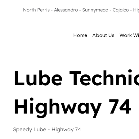
North Perris - Alessandro - Sunnymead - Cajalco - H
Home
About Us
Work Wi
Lube Technic
Highway 74
Speedy Lube - Highway 74