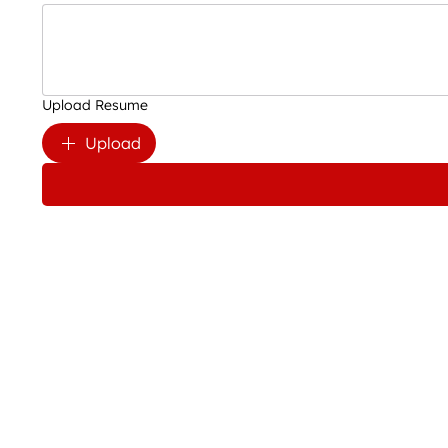
Upload Resume
Upload