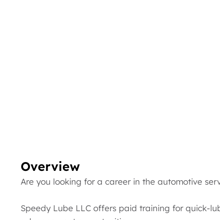
Overview
Are you looking for a career in the automotive ser
Speedy Lube LLC offers paid training for quick-lu