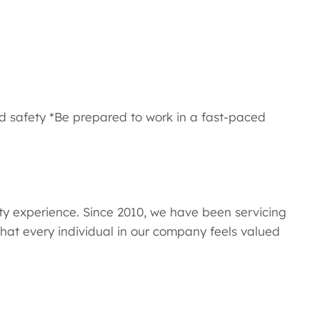
d safety *Be prepared to work in a fast-paced
y experience. Since 2010, we have been servicing
hat every individual in our company feels valued