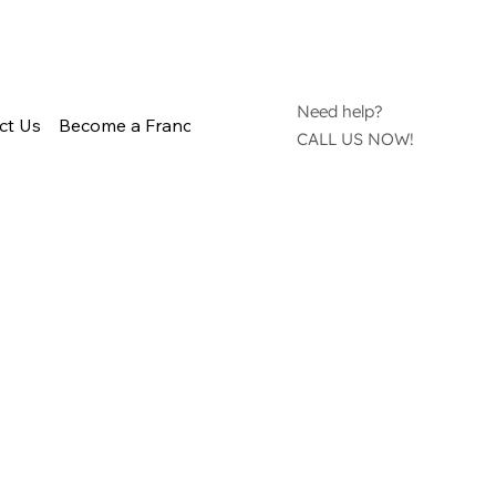
Need help?
ct Us
Become a Franchisee
CALL US NOW!