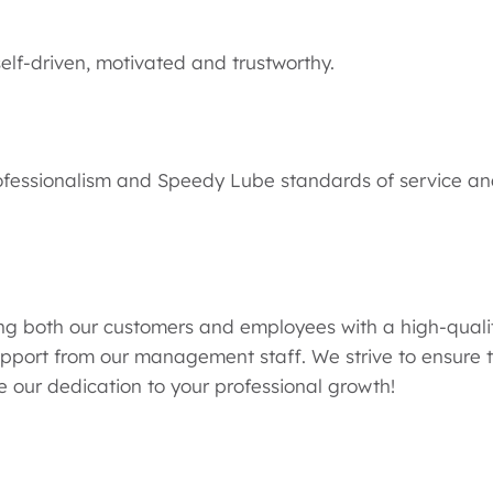
lf-driven, motivated and trustworthy.
ofessionalism and Speedy Lube standards of service an
g both our customers and employees with a high-qualit
pport from our management staff. We strive to ensure t
 our dedication to your professional growth!