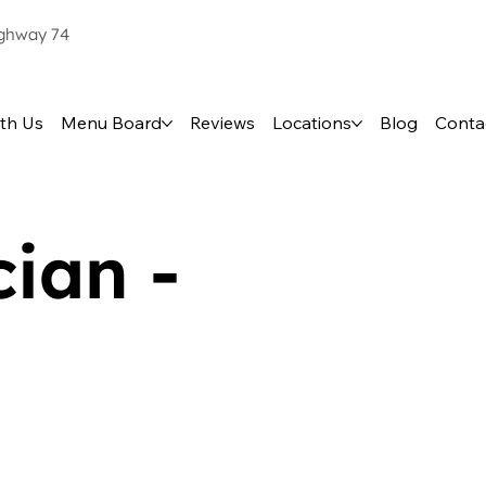
ighway 74
th Us
Menu Board
Reviews
Locations
Blog
Conta
ian -