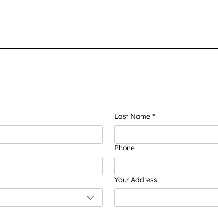
Last Name
*
Phone
Your Address