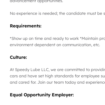
advancement opportunities.
No experience is needed; the candidate must be se
Requirements:
*Show up on time and ready to work *Maintain pr
environment dependent on communication, etc.
Culture:
At Speedy Lube LLC, we are committed to providin
cars and have set high standards for employee su
and cared for. Join our team today and experience
Equal Opportunity Employer: