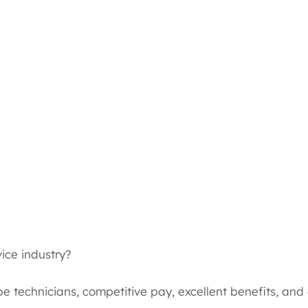
vice industry?
be technicians, competitive pay, excellent benefits, an