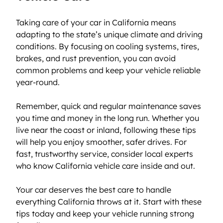
Taking care of your car in California means 
adapting to the state’s unique climate and driving 
conditions. By focusing on cooling systems, tires, 
brakes, and rust prevention, you can avoid 
common problems and keep your vehicle reliable 
year-round.
Remember, quick and regular maintenance saves 
you time and money in the long run. Whether you 
live near the coast or inland, following these tips 
will help you enjoy smoother, safer drives. For 
fast, trustworthy service, consider local experts 
who know California vehicle care inside and out.
Your car deserves the best care to handle 
everything California throws at it. Start with these 
tips today and keep your vehicle running strong 