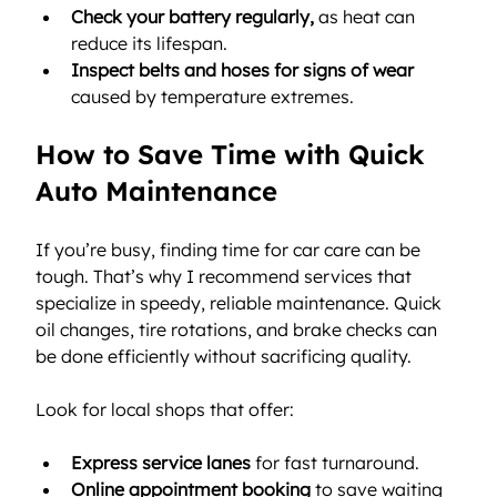
Check your battery regularly,
 as heat can 
reduce its lifespan.
Inspect belts and hoses for signs of wear
caused by temperature extremes.
How to Save Time with Quick 
Auto Maintenance
If you’re busy, finding time for car care can be 
tough. That’s why I recommend services that 
specialize in speedy, reliable maintenance. Quick 
oil changes, tire rotations, and brake checks can 
be done efficiently without sacrificing quality.
Look for local shops that offer:
Express service lanes
 for fast turnaround.
Online appointment booking
 to save waiting 