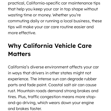
practical, California-specific car maintenance tips 
that help you keep your car in top shape without 
wasting time or money. Whether you’re 
commuting daily or running a local business, these 
tips will make your car care routine easier and 
more effective.
Why California Vehicle Care 
Matters
California’s diverse environment affects your car 
in ways that drivers in other states might not 
experience. The intense sun can degrade rubber 
parts and fade paint. Coastal salt air can cause 
rust. Mountain roads demand strong brakes and 
tires. Plus, traffic congestion means more stop-
and-go driving, which wears down your engine 
and brakes faster.