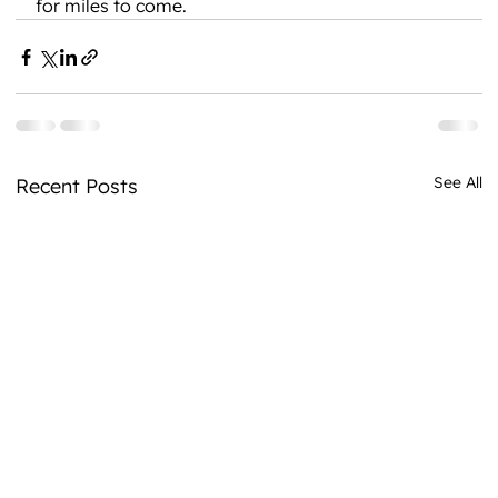
for miles to come.
See All
Recent Posts