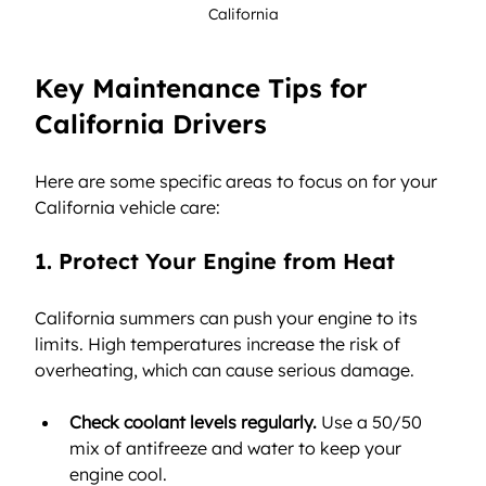
California
Key Maintenance Tips for 
California Drivers
Here are some specific areas to focus on for your 
California vehicle care:
1. Protect Your Engine from Heat
California summers can push your engine to its 
limits. High temperatures increase the risk of 
overheating, which can cause serious damage.
Check coolant levels regularly.
 Use a 50/50 
mix of antifreeze and water to keep your 
engine cool.