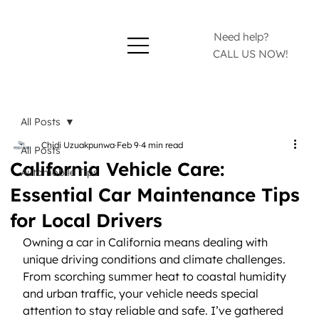
Need help?
CALL US NOW!
All Posts
Chidi Uzuakpunwa
Feb 9
4 min read
All Posts
California Vehicle Care:
Automobile Tips
Essential Car Maintenance Tips
for Local Drivers
Owning a car in California means dealing with 
unique driving conditions and climate challenges. 
From scorching summer heat to coastal humidity 
and urban traffic, your vehicle needs special 
attention to stay reliable and safe. I’ve gathered 