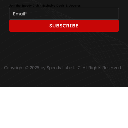
Join the
Speedy Club
– Exclusive
Deals
& Updates!
SUBSCRIBE
Copyright © 2025 by Speedy Lube LLC. All Rights Reserved.