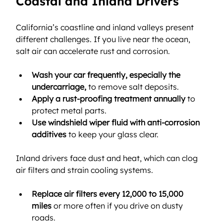
Coastal and Inland Drivers
California’s coastline and inland valleys present 
different challenges. If you live near the ocean, 
salt air can accelerate rust and corrosion.
Wash your car frequently, especially the 
undercarriage,
 to remove salt deposits.
Apply a rust-proofing treatment annually
 to 
protect metal parts.
Use windshield wiper fluid with anti-corrosion 
additives
 to keep your glass clear.
Inland drivers face dust and heat, which can clog 
air filters and strain cooling systems.
Replace air filters every 12,000 to 15,000 
miles
 or more often if you drive on dusty 
roads.