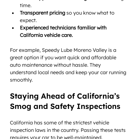
time.
Transparent pricing
 so you know what to 
expect.
Experienced technicians familiar with 
California vehicle care.
For example, Speedy Lube Moreno Valley is a 
great option if you want quick and affordable 
auto maintenance without hassle. They 
understand local needs and keep your car running 
smoothly.
Staying Ahead of California’s 
Smog and Safety Inspections
California has some of the strictest vehicle 
inspection laws in the country. Passing these tests 
requires your car to be well-maintained.