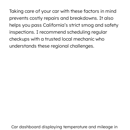
Taking care of your car with these factors in mind 
prevents costly repairs and breakdowns. It also 
helps you pass California’s strict smog and safety 
inspections. I recommend scheduling regular 
checkups with a trusted local mechanic who 
understands these regional challenges.
Car dashboard displaying temperature and mileage in 