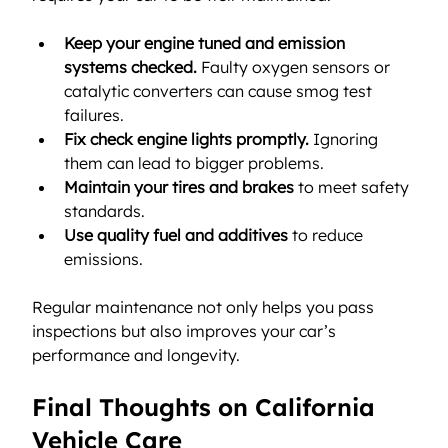
Keep your engine tuned and emission 
systems checked.
 Faulty oxygen sensors or 
catalytic converters can cause smog test 
failures.
Fix check engine lights promptly.
 Ignoring 
them can lead to bigger problems.
Maintain your tires and brakes
 to meet safety 
standards.
Use quality fuel and additives
 to reduce 
emissions.
Regular maintenance not only helps you pass 
inspections but also improves your car’s 
performance and longevity.
Final Thoughts on California 
Vehicle Care