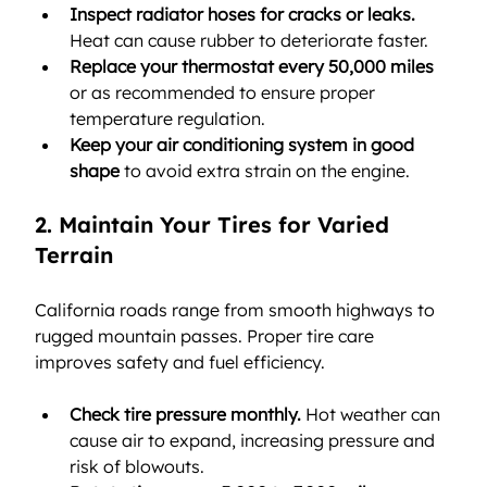
Inspect radiator hoses for cracks or leaks.
Heat can cause rubber to deteriorate faster.
Replace your thermostat every 50,000 miles
or as recommended to ensure proper 
temperature regulation.
Keep your air conditioning system in good 
shape
 to avoid extra strain on the engine.
2. Maintain Your Tires for Varied 
Terrain
California roads range from smooth highways to 
rugged mountain passes. Proper tire care 
improves safety and fuel efficiency.
Check tire pressure monthly.
 Hot weather can 
cause air to expand, increasing pressure and 
risk of blowouts.