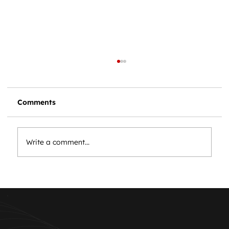
Comments
Write a comment...
Essential Car Maintenance: Keep
Your Vehicle Running Smoothly