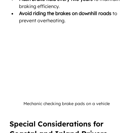
braking efficiency.
Avoid riding the brakes on downhill roads
 to 
prevent overheating.
Mechanic checking brake pads on a vehicle
Special Considerations for 