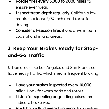
Rotate tires every 5,000 to 7,000 miles
 to 
ensure even wear.
Inspect tread depth regularly.
 California law 
requires at least 2/32 inch tread for safe 
driving.
Consider all-season tires
 if you drive in both 
coastal and inland areas.
3. Keep Your Brakes Ready for Stop-
and-Go Traffic
Urban areas like Los Angeles and San Francisco 
have heavy traffic, which means frequent braking.
Have your brakes inspected every 10,000 
miles.
 Look for worn pads and rotors.
Listen for squealing or grinding noises
 that 
indicate brake wear.
Flush brake fluid every two years
 to maintain 