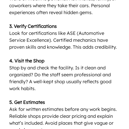
coworkers where they take their cars. Personal 
experiences often reveal hidden gems.
3. Verify Certifications
Look for certifications like ASE (Automotive 
Service Excellence). Certified mechanics have 
proven skills and knowledge. This adds credibility.
4. Visit the Shop
Stop by and check the facility. Is it clean and 
organized? Do the staff seem professional and 
friendly? A well-kept shop usually reflects good 
work habits.
5. Get Estimates
Ask for written estimates before any work begins. 
Reliable shops provide clear pricing and explain 
what’s included. Avoid places that give vague or 