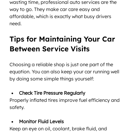
wasting time, professional auto services are the 
way to go. They make car care easy and 
affordable, which is exactly what busy drivers 
need.
Tips for Maintaining Your Car 
Between Service Visits
Choosing a reliable shop is just one part of the 
equation. You can also keep your car running well 
by doing some simple things yourself:
Check Tire Pressure Regularly
Properly inflated tires improve fuel efficiency and 
safety.
Monitor Fluid Levels
Keep an eye on oil, coolant, brake fluid, and 