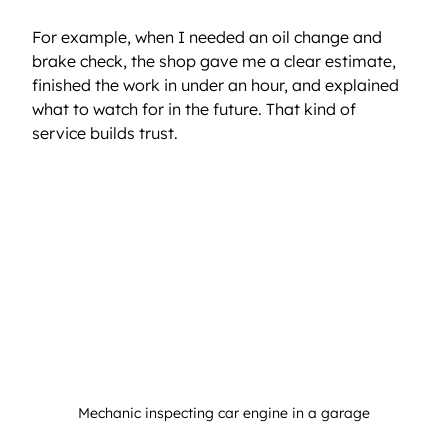
For example, when I needed an oil change and 
brake check, the shop gave me a clear estimate, 
finished the work in under an hour, and explained 
what to watch for in the future. That kind of 
service builds trust.
Mechanic inspecting car engine in a garage