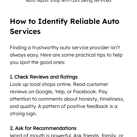
Auto repair shop with cars being serviced
How to Identify Reliable Auto 
Services
Finding a trustworthy auto service provider isn’t 
always easy. Here are some practical tips to help 
you spot the good ones:
1. Check Reviews and Ratings
Look up local shops online. Read customer 
reviews on Google, Yelp, or Facebook. Pay 
attention to comments about honesty, timeliness, 
and quality. A pattern of positive feedback is a 
strong sign.
2. Ask for Recommendations
Word of mouth is powerful. Ask friends, family, or 