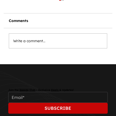
Comments
Write a comment...
Essential Car Maintenance: Keep
Your Vehicle Running Smoothly
Join the
Speedy Club
– Exclusive
Deals
& Updates!
SUBSCRIBE