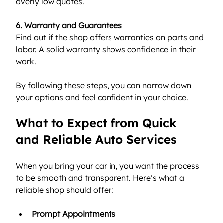
overly low quotes.
6. Warranty and Guarantees
Find out if the shop offers warranties on parts and 
labor. A solid warranty shows confidence in their 
work.
By following these steps, you can narrow down 
your options and feel confident in your choice.
What to Expect from Quick 
and Reliable Auto Services
When you bring your car in, you want the process 
to be smooth and transparent. Here’s what a 
reliable shop should offer:
Prompt Appointments