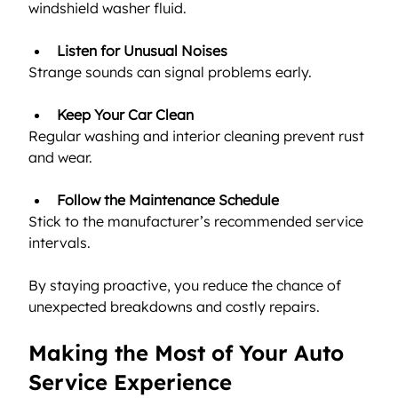
windshield washer fluid.
Listen for Unusual Noises
Strange sounds can signal problems early.
Keep Your Car Clean
Regular washing and interior cleaning prevent rust 
and wear.
Follow the Maintenance Schedule
Stick to the manufacturer’s recommended service 
intervals.
By staying proactive, you reduce the chance of 
unexpected breakdowns and costly repairs.
Making the Most of Your Auto 
Service Experience