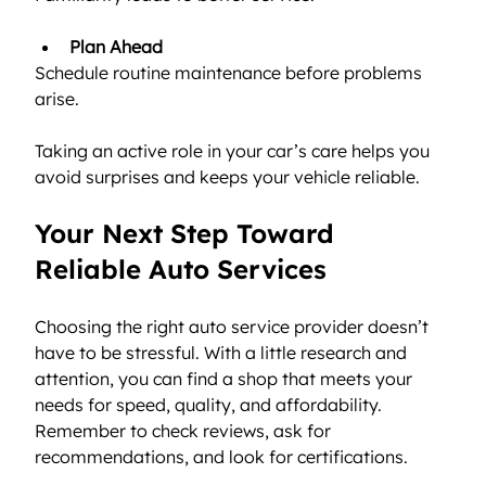
Plan Ahead
Schedule routine maintenance before problems 
arise.
Taking an active role in your car’s care helps you 
avoid surprises and keeps your vehicle reliable.
Your Next Step Toward 
Reliable Auto Services
Choosing the right auto service provider doesn’t 
have to be stressful. With a little research and 
attention, you can find a shop that meets your 
needs for speed, quality, and affordability. 
Remember to check reviews, ask for 
recommendations, and look for certifications.