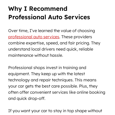
Why I Recommend 
Professional Auto Services
Over time, I’ve learned the value of choosing 
professional auto services
. These providers 
combine expertise, speed, and fair pricing. They 
understand local drivers need quick, reliable 
maintenance without hassle.
Professional shops invest in training and 
equipment. They keep up with the latest 
technology and repair techniques. This means 
your car gets the best care possible. Plus, they 
often offer convenient services like online booking 
and quick drop-off.
If you want your car to stay in top shape without 