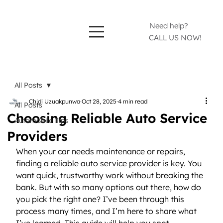
Need help?
CALL US NOW!
All Posts
Chidi Uzuakpunwa
Oct 28, 2025
4 min read
All Posts
Choosing Reliable Auto Service
Automobile Tips
Providers
When your car needs maintenance or repairs, 
finding a reliable auto service provider is key. You 
want quick, trustworthy work without breaking the 
bank. But with so many options out there, how do 
you pick the right one? I’ve been through this 
process many times, and I’m here to share what 
I’ve learned. This guide will help you spot 