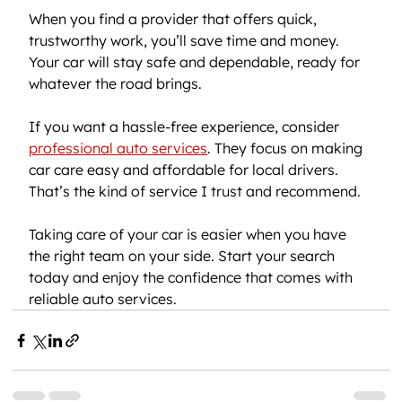
When you find a provider that offers quick, 
trustworthy work, you’ll save time and money. 
Your car will stay safe and dependable, ready for 
whatever the road brings.
If you want a hassle-free experience, consider 
professional auto services
. They focus on making 
car care easy and affordable for local drivers. 
That’s the kind of service I trust and recommend.
Taking care of your car is easier when you have 
the right team on your side. Start your search 
today and enjoy the confidence that comes with 
reliable auto services.