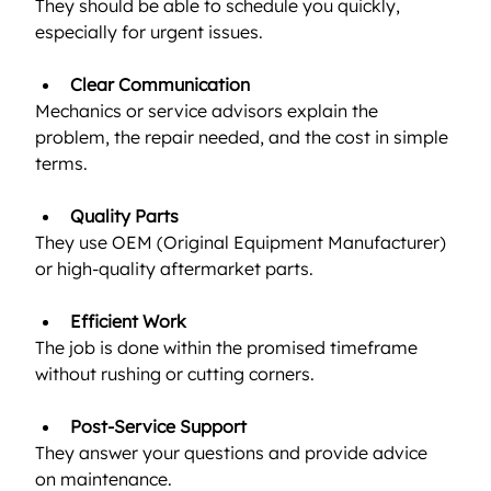
They should be able to schedule you quickly, 
especially for urgent issues.
Clear Communication
Mechanics or service advisors explain the 
problem, the repair needed, and the cost in simple 
terms.
Quality Parts
They use OEM (Original Equipment Manufacturer) 
or high-quality aftermarket parts.
Efficient Work
The job is done within the promised timeframe 
without rushing or cutting corners.
Post-Service Support
They answer your questions and provide advice 
on maintenance.