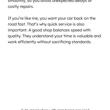
smoothly, so you avoid unexpected delays or 
costly repairs.
If you’re like me, you want your car back on the 
road fast. That’s why quick service is also 
important. A good shop balances speed with 
quality. They understand your time is valuable and 
work efficiently without sacrificing standards.