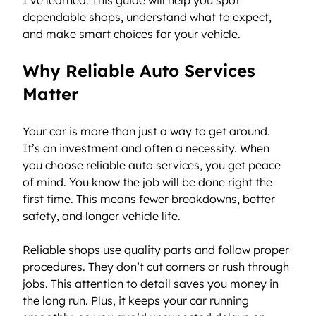
dependable shops, understand what to expect, 
and make smart choices for your vehicle.
Why Reliable Auto Services 
Matter
Your car is more than just a way to get around. 
It’s an investment and often a necessity. When 
you choose reliable auto services, you get peace 
of mind. You know the job will be done right the 
first time. This means fewer breakdowns, better 
safety, and longer vehicle life.
Reliable shops use quality parts and follow proper 
procedures. They don’t cut corners or rush through 
jobs. This attention to detail saves you money in 
the long run. Plus, it keeps your car running 