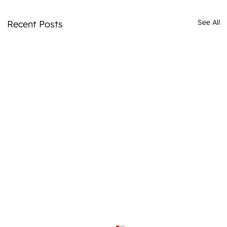
See All
Recent Posts