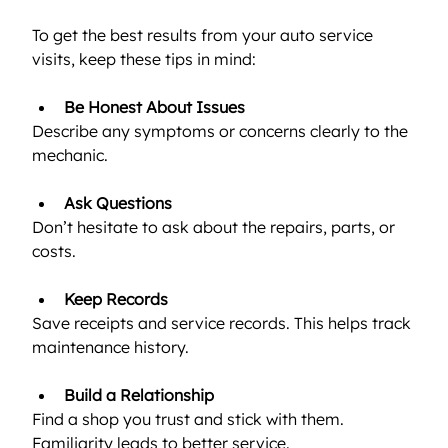
To get the best results from your auto service 
visits, keep these tips in mind:
Be Honest About Issues
Describe any symptoms or concerns clearly to the 
mechanic.
Ask Questions
Don’t hesitate to ask about the repairs, parts, or 
costs.
Keep Records
Save receipts and service records. This helps track 
maintenance history.
Build a Relationship
Find a shop you trust and stick with them. 
Familiarity leads to better service.