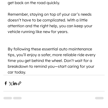
get back on the road quickly.
Remember, staying on top of your car’s needs 
doesn’t have to be complicated. With a little 
attention and the right help, you can keep your 
vehicle running like new for years.
By following these essential auto maintenance 
tips, you’ll enjoy a safer, more reliable ride every 
time you get behind the wheel. Don’t wait for a 
breakdown to remind you—start caring for your 
car today.