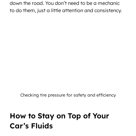
down the road. You don’t need to be a mechanic 
to do them, just a little attention and consistency.
Checking tire pressure for safety and efficiency
How to Stay on Top of Your 
Car’s Fluids