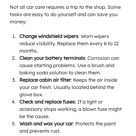
Not all car care requires a trip to the shop. Some 
tasks are easy to do yourself and can save you 
money:
Change windshield wipers
: Worn wipers 
reduce visibility. Replace them every 6 to 12 
months.
Clean your battery terminals
: Corrosion can 
cause starting problems. Use a brush and 
baking soda solution to clean them.
Replace cabin air filter
: Keeps the air inside 
your car fresh. Usually located behind the 
glove box.
Check and replace fuses
: If a light or 
accessory stops working, a blown fuse might 
be the cause.
Wash and wax your car
: Protects the paint 
and prevents rust.