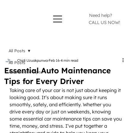
Need help?
CALL US NOW!
All Posts
Chidi Uzuakpunwa
Feb 16
4 min read
All Posts
Essential Auto Maintenance
Automobile Tips
Tips for Every Driver
Taking care of your car is not just about keeping it 
looking good. It’s about making sure it runs 
smoothly, safely, and efficiently. Whether you 
drive every day or just on weekends, knowing 
some essential car maintenance tips can save you 
time, money, and stress. I’ve put together a 
straightforward guide to help you keep your 