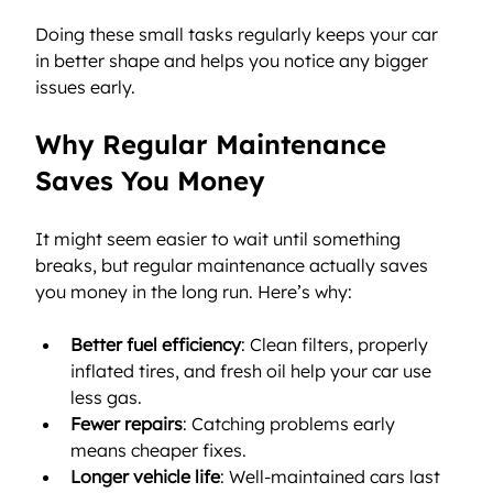
Doing these small tasks regularly keeps your car 
in better shape and helps you notice any bigger 
issues early.
Why Regular Maintenance 
Saves You Money
It might seem easier to wait until something 
breaks, but regular maintenance actually saves 
you money in the long run. Here’s why:
Better fuel efficiency
: Clean filters, properly 
inflated tires, and fresh oil help your car use 
less gas.
Fewer repairs
: Catching problems early 
means cheaper fixes.
Longer vehicle life
: Well-maintained cars last 