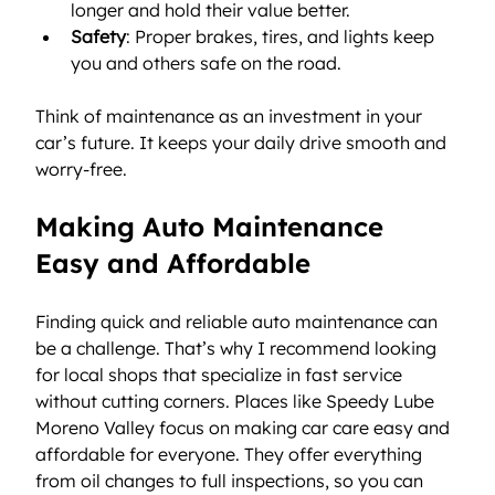
longer and hold their value better.
Safety
: Proper brakes, tires, and lights keep 
you and others safe on the road.
Think of maintenance as an investment in your 
car’s future. It keeps your daily drive smooth and 
worry-free.
Making Auto Maintenance 
Easy and Affordable
Finding quick and reliable auto maintenance can 
be a challenge. That’s why I recommend looking 
for local shops that specialize in fast service 
without cutting corners. Places like Speedy Lube 
Moreno Valley focus on making car care easy and 
affordable for everyone. They offer everything 
from oil changes to full inspections, so you can 