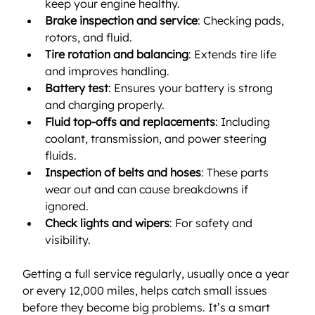
keep your engine healthy.
Brake inspection and service
: Checking pads, 
rotors, and fluid.
Tire rotation and balancing
: Extends tire life 
and improves handling.
Battery test
: Ensures your battery is strong 
and charging properly.
Fluid top-offs and replacements
: Including 
coolant, transmission, and power steering 
fluids.
Inspection of belts and hoses
: These parts 
wear out and can cause breakdowns if 
ignored.
Check lights and wipers
: For safety and 
visibility.
Getting a full service regularly, usually once a year 
or every 12,000 miles, helps catch small issues 
before they become big problems. It’s a smart 