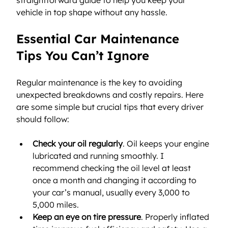
vehicle in top shape without any hassle.
Essential Car Maintenance 
Tips You Can’t Ignore
Regular maintenance is the key to avoiding 
unexpected breakdowns and costly repairs. Here 
are some simple but crucial tips that every driver 
should follow:
Check your oil regularly
. Oil keeps your engine 
lubricated and running smoothly. I 
recommend checking the oil level at least 
once a month and changing it according to 
your car’s manual, usually every 3,000 to 
5,000 miles.
Keep an eye on tire pressure
. Properly inflated 