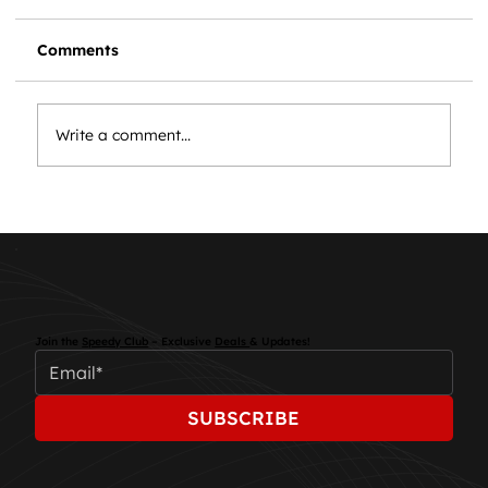
Comments
Write a comment...
Essential Car Maintenance: Keep
Your Vehicle Running Smoothly
Join the
Speedy Club
– Exclusive
Deals
& Updates!
SUBSCRIBE