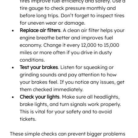
tires improve fuel efficiency and safety. Use a 
tire gauge to check pressure monthly and 
before long trips. Don’t forget to inspect tires 
for uneven wear or damage.
Replace air filters
. A clean air filter helps your 
engine breathe better and improves fuel 
economy. Change it every 12,000 to 15,000 
miles or more often if you drive in dusty 
conditions.
Test your brakes
. Listen for squeaking or 
grinding sounds and pay attention to how 
your brakes feel. If you notice any issues, get 
them checked immediately.
Check your lights
. Make sure all headlights, 
brake lights, and turn signals work properly. 
This is vital for your safety and to avoid 
tickets.
These simple checks can prevent bigger problems 