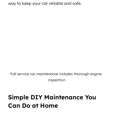
way to keep your car reliable and safe.
Full service car maintenance includes thorough engine 
inspection
Simple DIY Maintenance You 
Can Do at Home