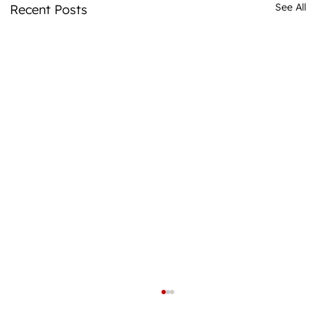
See All
Recent Posts