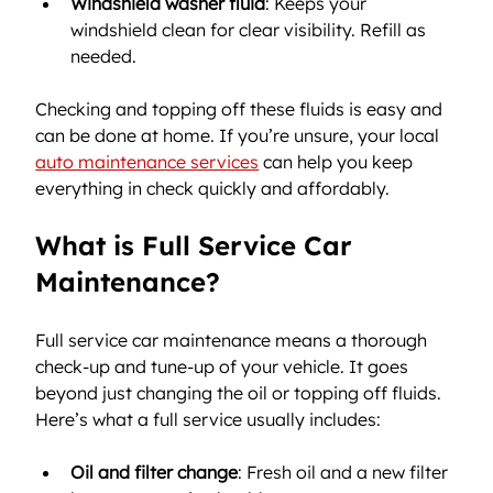
Windshield washer fluid
: Keeps your 
windshield clean for clear visibility. Refill as 
needed.
Checking and topping off these fluids is easy and 
can be done at home. If you’re unsure, your local 
auto maintenance services
 can help you keep 
everything in check quickly and affordably.
What is Full Service Car 
Maintenance?
Full service car maintenance means a thorough 
check-up and tune-up of your vehicle. It goes 
beyond just changing the oil or topping off fluids. 
Here’s what a full service usually includes:
Oil and filter change
: Fresh oil and a new filter 