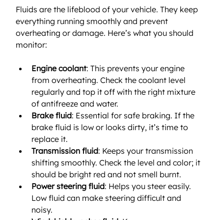
Fluids are the lifeblood of your vehicle. They keep 
everything running smoothly and prevent 
overheating or damage. Here’s what you should 
monitor:
Engine coolant
: This prevents your engine 
from overheating. Check the coolant level 
regularly and top it off with the right mixture 
of antifreeze and water.
Brake fluid
: Essential for safe braking. If the 
brake fluid is low or looks dirty, it’s time to 
replace it.
Transmission fluid
: Keeps your transmission 
shifting smoothly. Check the level and color; it 
should be bright red and not smell burnt.
Power steering fluid
: Helps you steer easily. 
Low fluid can make steering difficult and 
noisy.