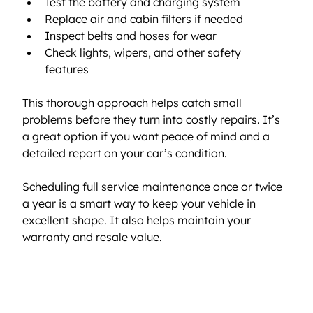
Test the battery and charging system  
Replace air and cabin filters if needed  
Inspect belts and hoses for wear  
Check lights, wipers, and other safety 
features  
This thorough approach helps catch small 
problems before they turn into costly repairs. It’s 
a great option if you want peace of mind and a 
detailed report on your car’s condition.
Scheduling full service maintenance once or twice 
a year is a smart way to keep your vehicle in 
excellent shape. It also helps maintain your 
warranty and resale value.