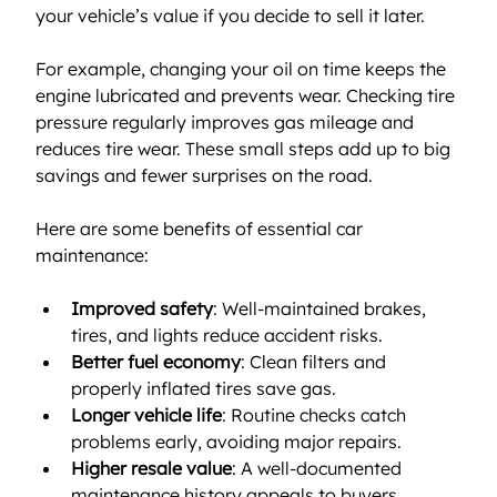
your vehicle’s value if you decide to sell it later.
For example, changing your oil on time keeps the 
engine lubricated and prevents wear. Checking tire 
pressure regularly improves gas mileage and 
reduces tire wear. These small steps add up to big 
savings and fewer surprises on the road.
Here are some benefits of essential car 
maintenance:
Improved safety
: Well-maintained brakes, 
tires, and lights reduce accident risks.
Better fuel economy
: Clean filters and 
properly inflated tires save gas.
Longer vehicle life
: Routine checks catch 
problems early, avoiding major repairs.
Higher resale value
: A well-documented 
maintenance history appeals to buyers.