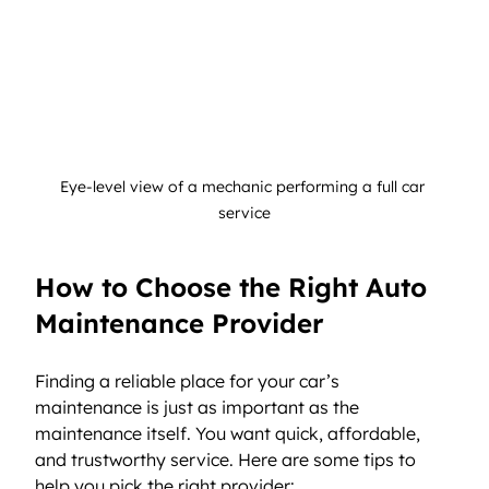
Eye-level view of a mechanic performing a full car 
service
How to Choose the Right Auto 
Maintenance Provider
Finding a reliable place for your car’s 
maintenance is just as important as the 
maintenance itself. You want quick, affordable, 
and trustworthy service. Here are some tips to 
help you pick the right provider: