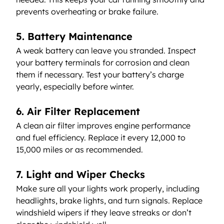
prevents overheating or brake failure.
5. Battery Maintenance
A weak battery can leave you stranded. Inspect 
your battery terminals for corrosion and clean 
them if necessary. Test your battery’s charge 
yearly, especially before winter.
6. Air Filter Replacement
A clean air filter improves engine performance 
and fuel efficiency. Replace it every 12,000 to 
15,000 miles or as recommended.
7. Light and Wiper Checks
Make sure all your lights work properly, including 
headlights, brake lights, and turn signals. Replace 
windshield wipers if they leave streaks or don’t 