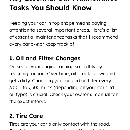
Tasks You Should Know
Keeping your car in top shape means paying 
attention to several important areas. Here’s a list 
of essential maintenance tasks that I recommend 
every car owner keep track of:
1. Oil and Filter Changes
Oil keeps your engine running smoothly by 
reducing friction. Over time, oil breaks down and 
gets dirty. Changing your oil and oil filter every 
3,000 to 7,500 miles (depending on your car and 
oil type) is crucial. Check your owner’s manual for 
the exact interval.
2. Tire Care
Tires are your car’s only contact with the road. 