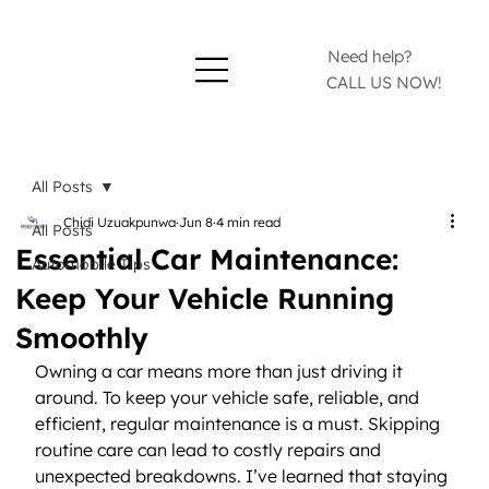
Need help?
CALL US NOW!
All Posts
Chidi Uzuakpunwa
Jun 8
4 min read
All Posts
Essential Car Maintenance:
Automobile Tips
Keep Your Vehicle Running
Smoothly
Owning a car means more than just driving it 
around. To keep your vehicle safe, reliable, and 
efficient, regular maintenance is a must. Skipping 
routine care can lead to costly repairs and 
unexpected breakdowns. I’ve learned that staying 