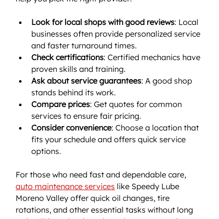
Look for local shops with good reviews
: Local 
businesses often provide personalized service 
and faster turnaround times.
Check certifications
: Certified mechanics have 
proven skills and training.
Ask about service guarantees
: A good shop 
stands behind its work.
Compare prices
: Get quotes for common 
services to ensure fair pricing.
Consider convenience
: Choose a location that 
fits your schedule and offers quick service 
options.
For those who need fast and dependable care, 
auto maintenance services
 like Speedy Lube 
Moreno Valley offer quick oil changes, tire 
rotations, and other essential tasks without long 