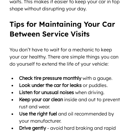
waits. This makes it easier to keep your car in top 
shape without disrupting your day.
Tips for Maintaining Your Car 
Between Service Visits
You don’t have to wait for a mechanic to keep 
your car healthy. There are simple things you can 
do yourself to extend the life of your vehicle:
Check tire pressure monthly
 with a gauge.
Look under the car for leaks
 or puddles.
Listen for unusual noises
 when driving.
Keep your car clean
 inside and out to prevent 
rust and wear.
Use the right fuel
 and oil recommended by 
your manufacturer.
Drive gently
 - avoid hard braking and rapid 