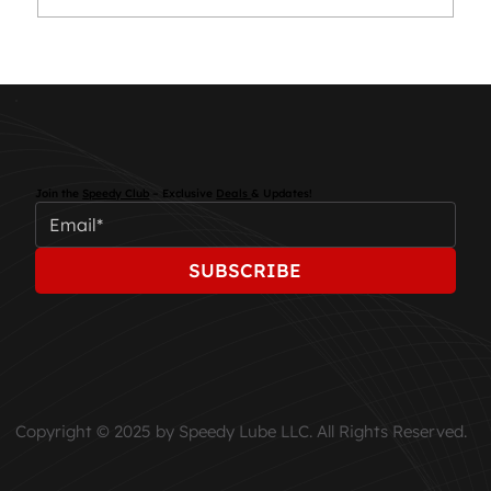
Essential Car Maintenance Tips for
Every Driver
Join the
Speedy Club
– Exclusive
Deals
& Updates!
SUBSCRIBE
Copyright © 2025 by Speedy Lube LLC. All Rights Reserved.