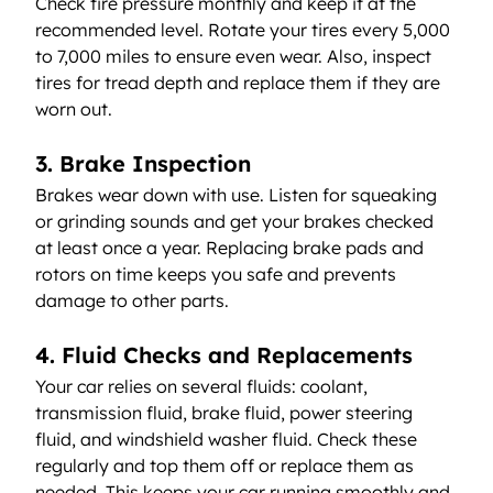
Check tire pressure monthly and keep it at the 
recommended level. Rotate your tires every 5,000 
to 7,000 miles to ensure even wear. Also, inspect 
tires for tread depth and replace them if they are 
worn out.
3. Brake Inspection
Brakes wear down with use. Listen for squeaking 
or grinding sounds and get your brakes checked 
at least once a year. Replacing brake pads and 
rotors on time keeps you safe and prevents 
damage to other parts.
4. Fluid Checks and Replacements
Your car relies on several fluids: coolant, 
transmission fluid, brake fluid, power steering 
fluid, and windshield washer fluid. Check these 
regularly and top them off or replace them as 
needed. This keeps your car running smoothly and 