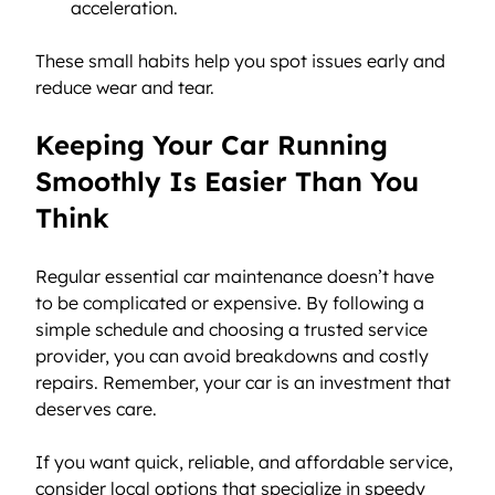
acceleration.
These small habits help you spot issues early and 
reduce wear and tear.
Keeping Your Car Running 
Smoothly Is Easier Than You 
Think
Regular essential car maintenance doesn’t have 
to be complicated or expensive. By following a 
simple schedule and choosing a trusted service 
provider, you can avoid breakdowns and costly 
repairs. Remember, your car is an investment that 
deserves care.
If you want quick, reliable, and affordable service, 
consider local options that specialize in speedy 