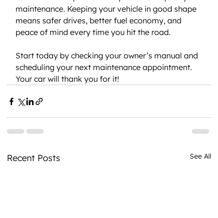
maintenance. Keeping your vehicle in good shape 
means safer drives, better fuel economy, and 
peace of mind every time you hit the road.
Start today by checking your owner’s manual and 
scheduling your next maintenance appointment. 
Your car will thank you for it!
See All
Recent Posts