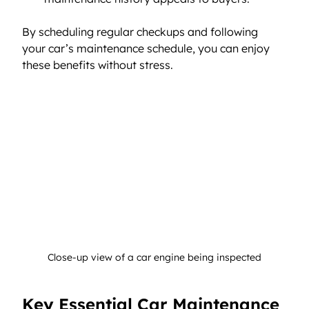
By scheduling regular checkups and following 
your car’s maintenance schedule, you can enjoy 
these benefits without stress.
Close-up view of a car engine being inspected
Key Essential Car Maintenance 