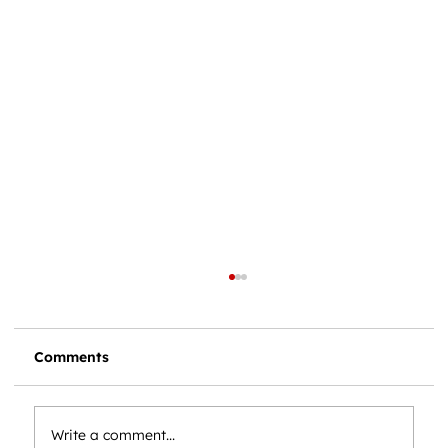
Comments
Write a comment...