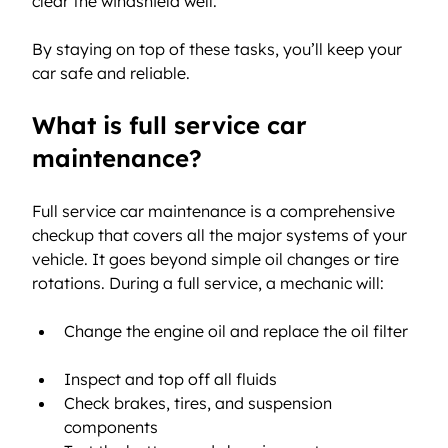
clear the windshield well.
By staying on top of these tasks, you’ll keep your 
car safe and reliable.
What is full service car 
maintenance?
Full service car maintenance is a comprehensive 
checkup that covers all the major systems of your 
vehicle. It goes beyond simple oil changes or tire 
rotations. During a full service, a mechanic will:
Change the engine oil and replace the oil filter 
Inspect and top off all fluids  
Check brakes, tires, and suspension 
components  