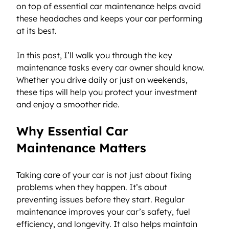
on top of essential car maintenance helps avoid 
these headaches and keeps your car performing 
at its best.
In this post, I’ll walk you through the key 
maintenance tasks every car owner should know. 
Whether you drive daily or just on weekends, 
these tips will help you protect your investment 
and enjoy a smoother ride.
Why Essential Car 
Maintenance Matters
Taking care of your car is not just about fixing 
problems when they happen. It’s about 
preventing issues before they start. Regular 
maintenance improves your car’s safety, fuel 
efficiency, and longevity. It also helps maintain 