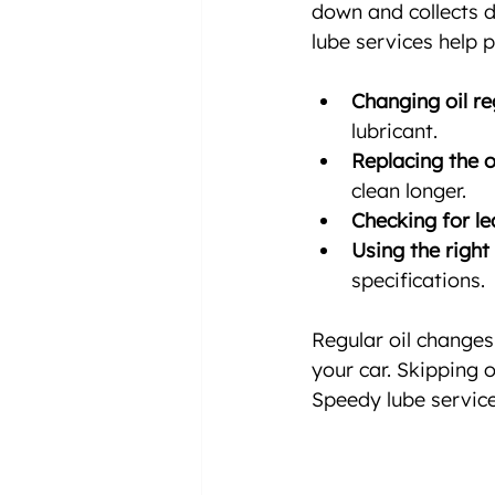
down and collects d
lube services help 
Changing oil re
lubricant.
Replacing the oil
clean longer.
Checking for le
Using the right 
specifications.
Regular oil changes 
your car. Skipping 
Speedy lube service