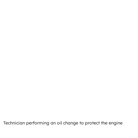
Technician performing an oil change to protect the engine