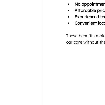
No appointmen
Affordable pric
Experienced tec
Convenient loca
These benefits make
car care without the