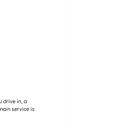
drive in, a 
main service is 