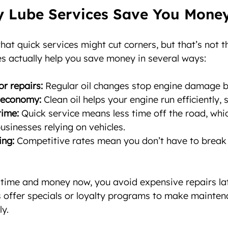
 Lube Services Save You Mone
hat quick services might cut corners, but that’s not t
s actually help you save money in several ways:
r repairs:
 Regular oil changes stop engine damage be
 economy:
 Clean oil helps your engine run efficiently,
ime:
 Quick service means less time off the road, whic
usinesses relying on vehicles.
ing:
 Competitive rates mean you don’t have to break 
le time and money now, you avoid expensive repairs lat
s offer specials or loyalty programs to make mainten
y.