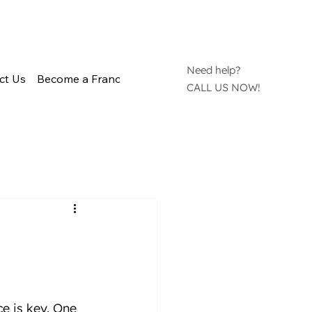
Need help?
ct Us
Become a Franchisee
CALL US NOW!
e is key. One 