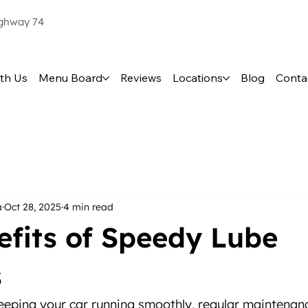
ighway 74
th Us
Menu Board
Reviews
Locations
Blog
Conta
a
Oct 28, 2025
4 min read
efits of Speedy Lube
s
eping your car running smoothly, regular maintenanc