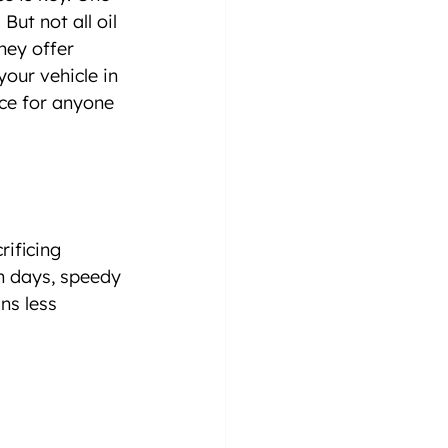
ut not all oil 
hey offer 
our vehicle in 
ce for anyone 
ificing 
n days, speedy 
ns less 