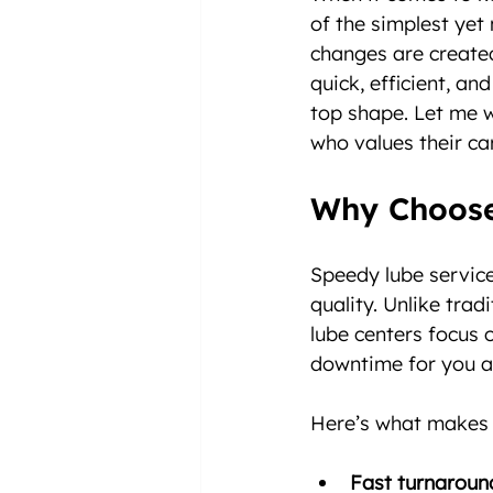
of the simplest yet 
changes are created
quick, efficient, an
top shape. Let me w
who values their ca
Why Choose
Speedy lube service
quality. Unlike tra
lube centers focus 
downtime for you a
Here’s what makes 
Fast turnaroun