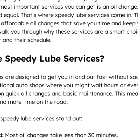
most important services you can get is an oil change. B
 equal. That’s where speedy lube services come in. T
d affordable oil changes that save you time and keep y
alk you through why these services are a smart choi
r and their schedule.
 Speedy Lube Services?
s are designed to get you in and out fast without sacr
ditional auto shops where you might wait hours or eve
on quick oil changes and basic maintenance. This mea
nd more time on the road.
speedy lube services stand out:
d:
 Most oil changes take less than 30 minutes.