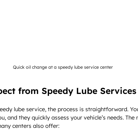
Quick oil change at a speedy lube service center
pect from Speedy Lube Services
edy lube service, the process is straightforward. You 
ou, and they quickly assess your vehicle’s needs. The 
many centers also offer: