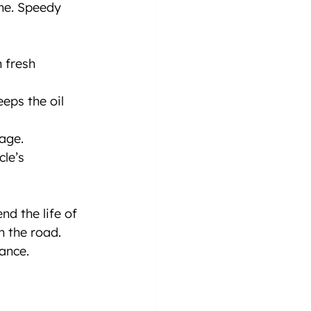
ine. Speedy 
h fresh 
eps the oil 
age.
le’s 
d the life of 
n the road. 
ance.