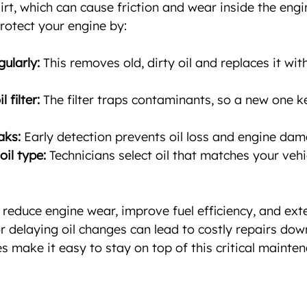
irt, which can cause friction and wear inside the eng
protect your engine by:
gularly:
 This removes old, dirty oil and replaces it wit
 filter:
 The filter traps contaminants, so a new one ke
aks:
 Early detection prevents oil loss and engine dam
oil type:
 Technicians select oil that matches your vehic
reduce engine wear, improve fuel efficiency, and exten
or delaying oil changes can lead to costly repairs dow
s make it easy to stay on top of this critical mainten