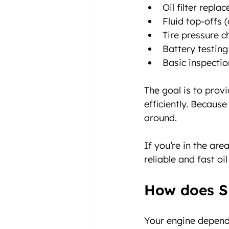
Oil filter repla
Fluid top-offs (
Tire pressure 
Battery testing
Basic inspectio
The goal is to prov
efficiently. Because
around.
If you’re in the ar
reliable and fast oi
How does S
Your engine depends 