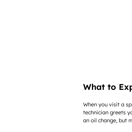
What to Ex
When you visit a spe
technician greets y
an oil change, but 