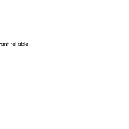
nt reliable 