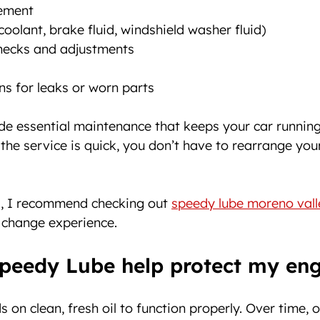
cement
coolant, brake fluid, windshield washer fluid)
checks and adjustments
ns for leaks or worn parts
ide essential maintenance that keeps your car running
 the service is quick, you don’t have to rearrange you
ea, I recommend checking out 
speedy lube moreno vall
l change experience.
peedy Lube help protect my eng
on clean, fresh oil to function properly. Over time, o