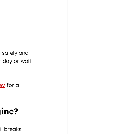
 safely and 
r day or wait 
ey
 for a 
ine?
il breaks 