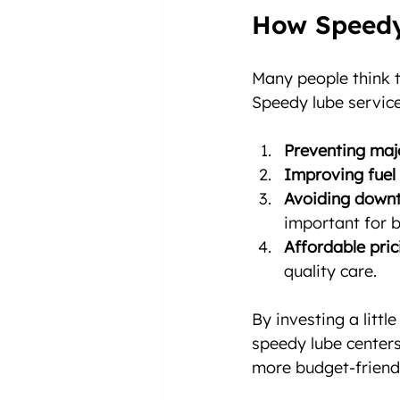
How Speedy
Many people think t
Speedy lube service
Preventing majo
Improving fuel
Avoiding downt
important for b
Affordable pric
quality care.
By investing a litt
speedy lube center
more budget-friendl