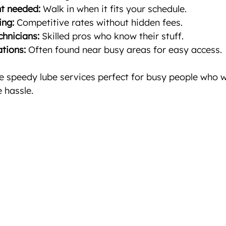
t needed:
 Walk in when it fits your schedule.
ing:
 Competitive rates without hidden fees.
hnicians:
 Skilled pros who know their stuff.
tions:
 Often found near busy areas for easy access.
 speedy lube services perfect for busy people who wa
 hassle.