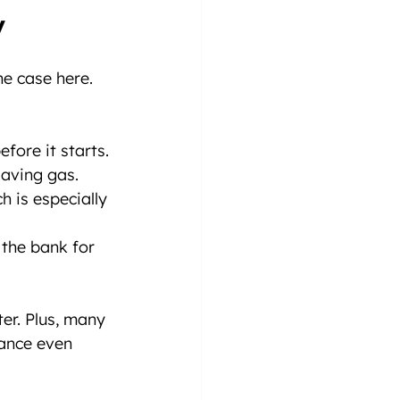
y
he case here. 
fore it starts.
 saving gas.
h is especially 
the bank for 
er. Plus, many 
ance even 