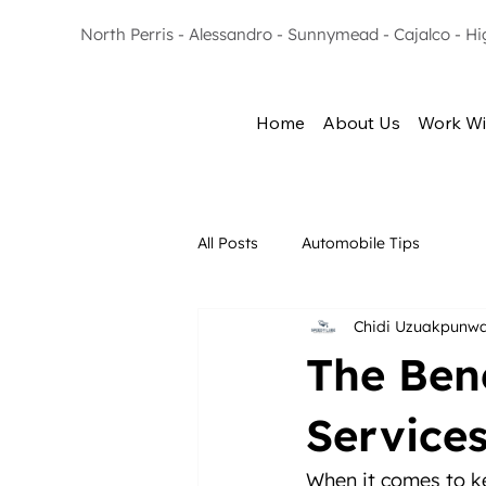
North Perris - Alessandro - Sunnymead - Cajalco - H
Home
About Us
Work Wi
All Posts
Automobile Tips
Chidi Uzuakpunw
The Ben
Service
When it comes to ke