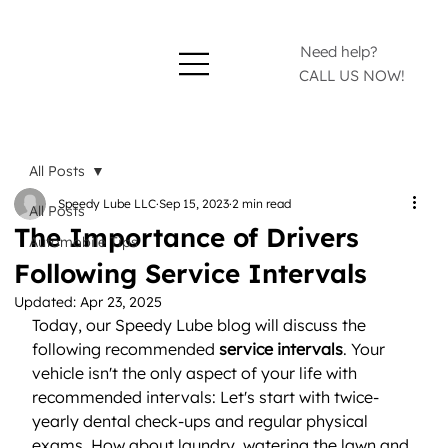
Need help?
CALL US NOW!
All Posts
Speedy Lube LLC
Sep 15, 2023
2 min read
All Posts
The Importance of Drivers
Automobile Tips
Following Service Intervals
Updated:
Apr 23, 2025
Today, our Speedy Lube blog will discuss the 
following recommended 
service intervals
. Your 
vehicle isn't the only aspect of your life with 
recommended intervals: Let's start with twice-
yearly dental check-ups and regular physical 
exams. How about laundry, watering the lawn and 