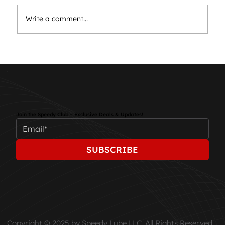
Write a comment...
Essential Car Maintenance: Keep
Your Vehicle Running Smoothly
Join the
Speedy Club
– Exclusive
Deals
& Updates!
SUBSCRIBE
Copyright © 2025 by Speedy Lube LLC. All Rights Reserved.