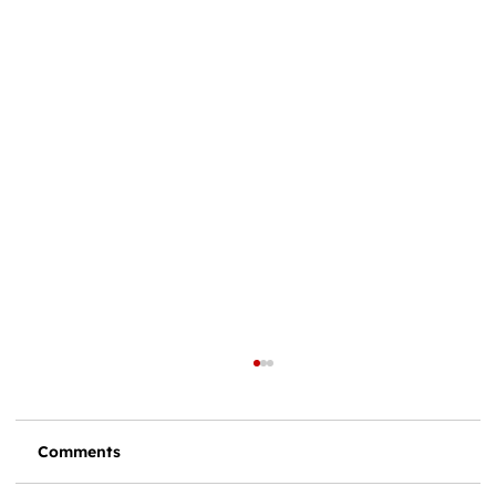
Comments