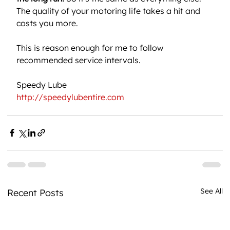
The quality of your motoring life takes a hit and 
costs you more.
This is reason enough for me to follow 
recommended service intervals.
Speedy Lube
http://speedylubentire.com
See All
Recent Posts