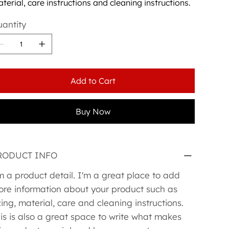
terial, care instructions and cleaning instructions.
antity
Add to Cart
Buy Now
RODUCT INFO
m a product detail. I'm a great place to add
re information about your product such as
zing, material, care and cleaning instructions.
is is also a great space to write what makes