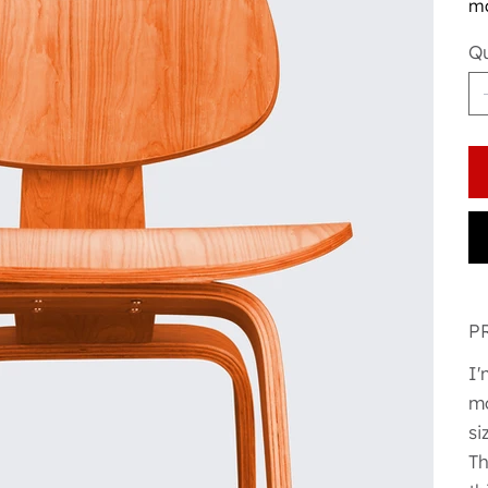
ma
Qu
P
I'
mo
si
Th