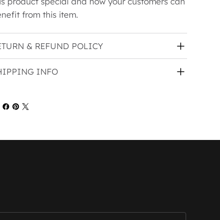
is product special and how your customers can
nefit from this item.
ETURN & REFUND POLICY
HIPPING INFO