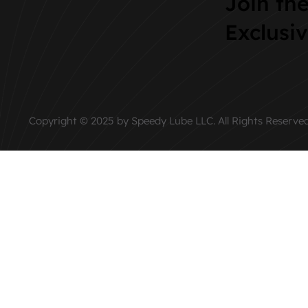
Join th
Exclusi
Copyright © 2025 by Speedy Lube LLC. All Rights Reserved