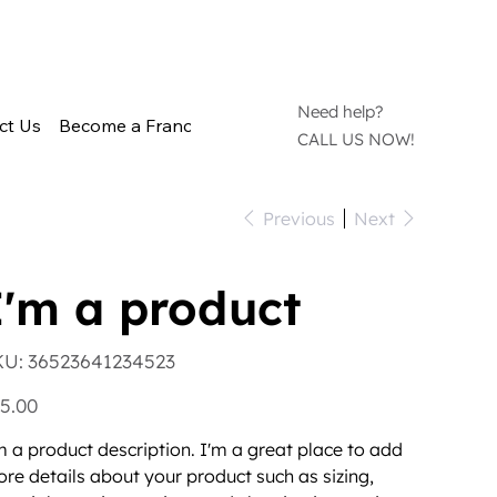
Need help?
ct Us
Become a Franchisee
CALL US NOW!
Previous
Next
I'm a product
SKU
KU:
36523641234523
36523641234523
e
5.00
m a product description. I'm a great place to add
re details about your product such as sizing,