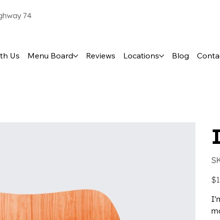
ighway 74
th Us
Menu Board
Reviews
Locations
Blog
Conta
S
Pric
$1
I'
mo