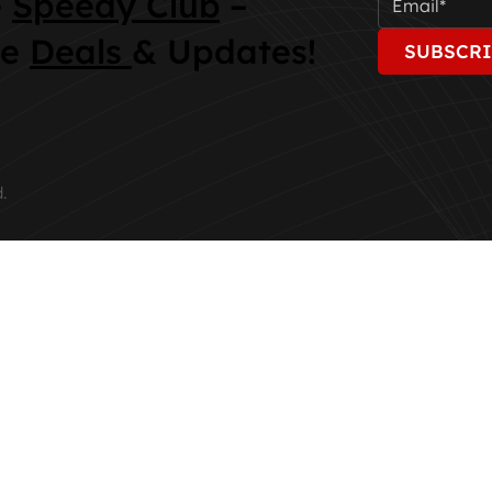
e
Speedy Club
–
ve
Deals
& Updates!
SUBSCRI
.