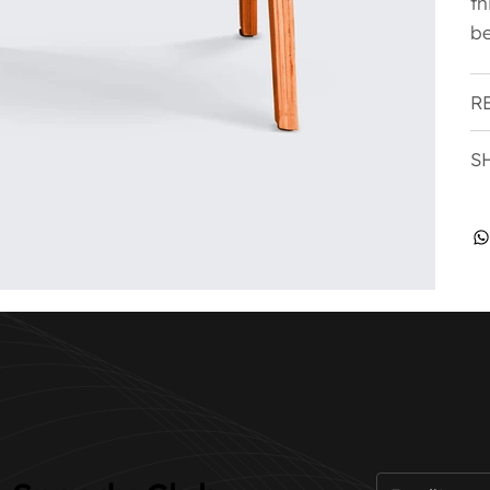
th
be
R
S