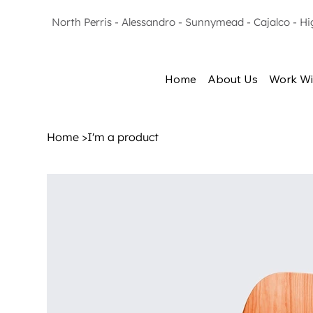
North Perris - Alessandro - Sunnymead - Cajalco - H
Home
About Us
Work Wi
Home
>
I'm a product