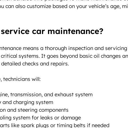
u can also customize based on your vehicle’s age, mi
l service car maintenance?
intenance means a thorough inspection and servicing 
l critical systems. It goes beyond basic oil changes an
e detailed checks and repairs.
, technicians will:
ine, transmission, and exhaust system  
y and charging system  
on and steering components  
oling system for leaks or damage  
rts like spark plugs or timing belts if needed  