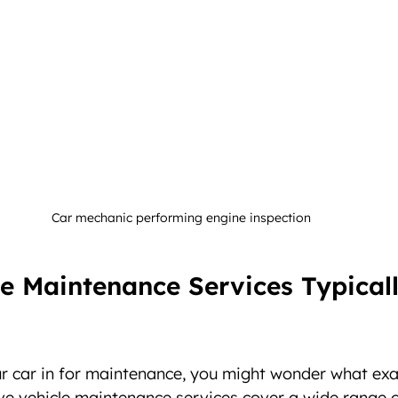
Car mechanic performing engine inspection
e Maintenance Services Typicall
 car in for maintenance, you might wonder what exac
e vehicle maintenance services cover a wide range o