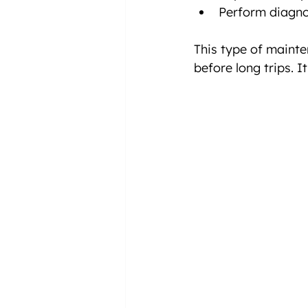
Perform diagnos
This type of mainte
before long trips. I