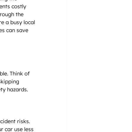
ents costly 
hrough the 
e a busy local 
es can save 
le. Think of 
Skipping 
ty hazards.
cident risks.
ur car use less 