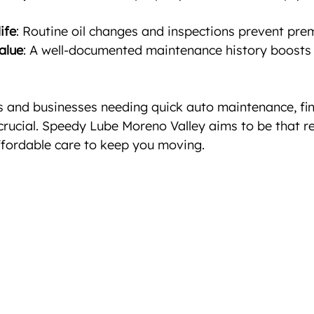
ife
: Routine oil changes and inspections prevent pre
alue
: A well-documented maintenance history boosts 
s and businesses needing quick auto maintenance, fin
crucial. Speedy Lube Moreno Valley aims to be that rel
ffordable care to keep you moving.