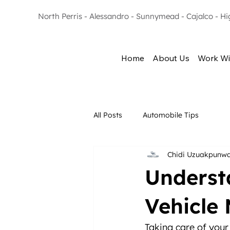
North Perris - Alessandro - Sunnymead - Cajalco - H
Home
About Us
Work Wi
All Posts
Automobile Tips
Chidi Uzuakpunw
Underst
Vehicle
Taking care of your 