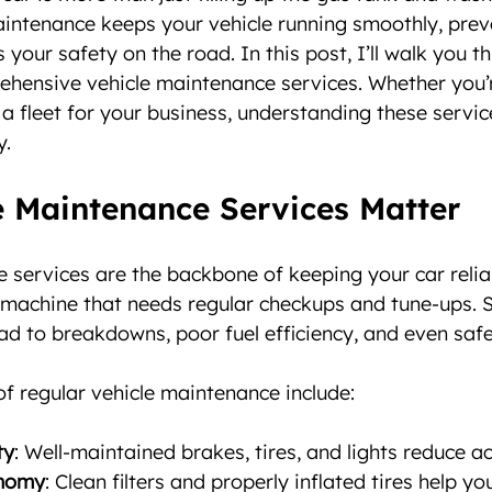
aintenance keeps your vehicle running smoothly, prev
 your safety on the road. In this post, I’ll walk you t
ehensive vehicle maintenance services. Whether you’r
a fleet for your business, understanding these servic
y.
 Maintenance Services Matter
 services are the backbone of keeping your car reliab
g machine that needs regular checkups and tune-ups. 
d to breakdowns, poor fuel efficiency, and even safe
f regular vehicle maintenance include:
ty
: Well-maintained brakes, tires, and lights reduce ac
onomy
: Clean filters and properly inflated tires help yo