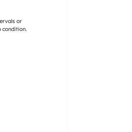
ervals or 
 condition.