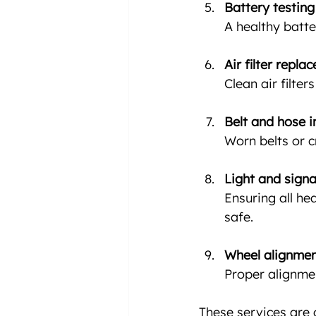
Battery testin
A healthy batte
Air filter repla
Clean air filte
Belt and hose i
Worn belts or 
Light and signa
Ensuring all he
safe.
Wheel alignme
Proper alignme
These services are