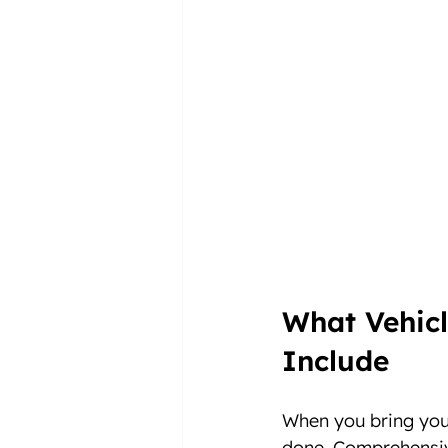
What Vehicl
Include
When you bring your
done. Comprehensiv