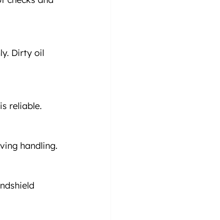
. Dirty oil 
s reliable.
oving handling.
indshield 