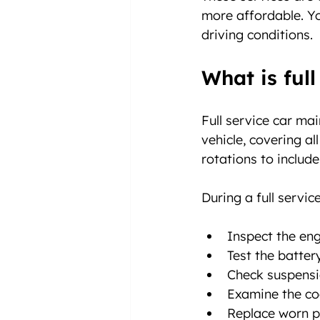
more affordable. Yo
driving conditions.
What is ful
Full service car ma
vehicle, covering al
rotations to includ
During a full service
Inspect the eng
Test the batter
Check suspensi
Examine the co
Replace worn pa