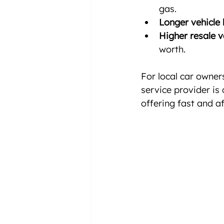
gas.
Longer vehicle l
Higher resale v
worth.
For local car owner
service provider is 
offering fast and a