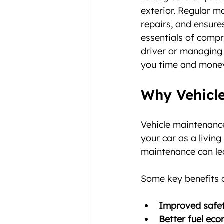
exterior. Regular m
repairs, and ensures
essentials of compr
driver or managing 
you time and mone
Why Vehicle
Vehicle maintenance
your car as a livin
maintenance can lea
Some key benefits o
Improved safe
Better fuel ec