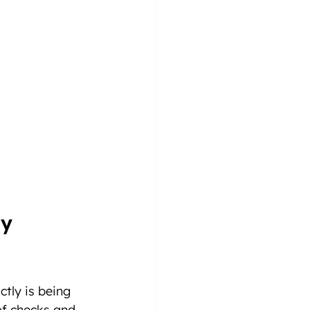
y 
tly is being 
f checks and 