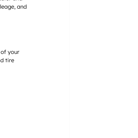
leage, and 
of your 
d tire 