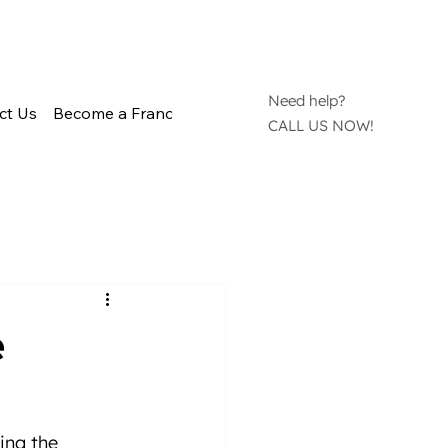
Need help?
ct Us
Become a Franchisee
CALL US NOW!
e
ing the 