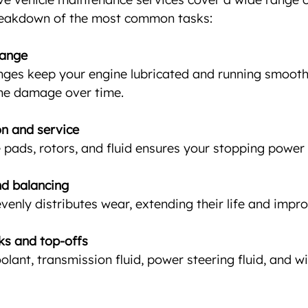
breakdown of the most common tasks:
hange
nges keep your engine lubricated and running smoothly
ne damage over time.
on and service
pads, rotors, and fluid ensures your stopping power i
nd balancing
evenly distributes wear, extending their life and impr
cks and top-offs
oolant, transmission fluid, power steering fluid, and w