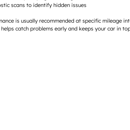
tic scans to identify hidden issues  
nance is usually recommended at specific mileage int
t helps catch problems early and keeps your car in top