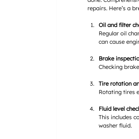
repairs. Here’s a 
Oil and filter c
Regular oil cha
can cause engi
Brake inspecti
Checking brake 
Tire rotation a
Rotating tires 
Fluid level che
This includes c
washer fluid.