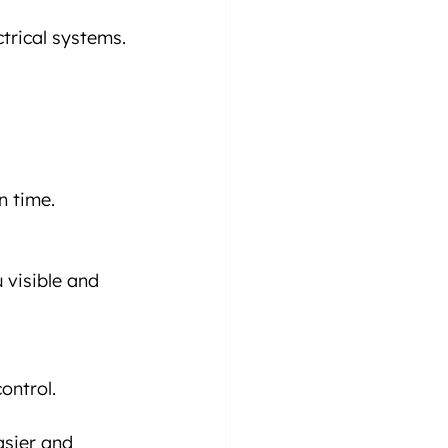
ctrical systems.
n time.
 visible and 
ontrol.
sier and 