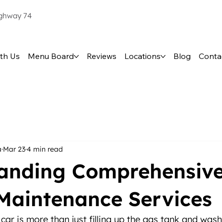
ighway 74
th Us
Menu Board
Reviews
Locations
Blog
Conta
a
Mar 23
4 min read
anding Comprehensiv
 Maintenance Services
car is more than just filling up the gas tank and wash