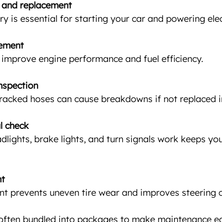
g and replacement
ry is essential for starting your car and powering ele
cement
rs improve engine performance and fuel efficiency.
nspection
cracked hoses can cause breakdowns if not replaced i
l check
adlights, brake lights, and turn signals work keeps you
nt
nt prevents uneven tire wear and improves steering c
 often bundled into packages to make maintenance ea