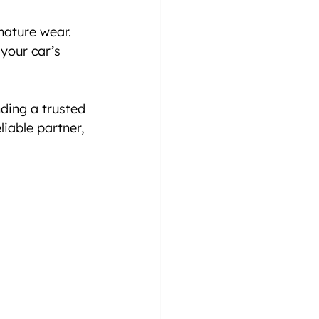
mature wear.
your car’s 
ding a trusted 
iable partner, 